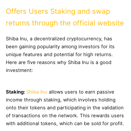
Offers Users Staking and swap
returns through the official website
Shiba Inu, a decentralized cryptocurrency, has
been gaining popularity among investors for its
unique features and potential for high returns.
Here are five reasons why Shiba Inu is a good
investment:
Staking:
Shiba Inu
allows users to earn passive
income through staking, which involves holding
onto their tokens and participating in the validation
of transactions on the network. This rewards users
with additional tokens, which can be sold for profit.