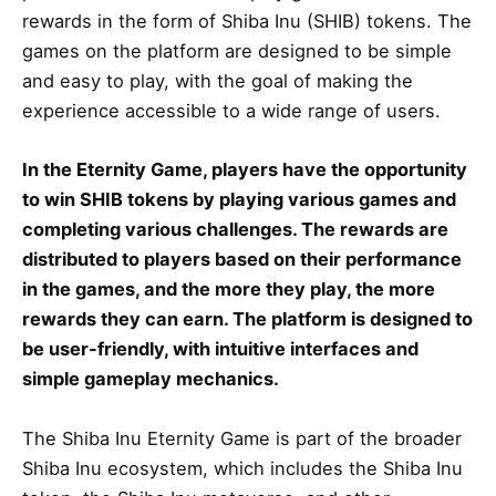
rewards in the form of Shiba Inu (SHIB) tokens. The
games on the platform are designed to be simple
and easy to play, with the goal of making the
experience accessible to a wide range of users.
In the Eternity Game, players have the opportunity
to win SHIB tokens by playing various games and
completing various challenges. The rewards are
distributed to players based on their performance
in the games, and the more they play, the more
rewards they can earn. The platform is designed to
be user-friendly, with intuitive interfaces and
simple gameplay mechanics.
The Shiba Inu Eternity Game is part of the broader
Shiba Inu ecosystem, which includes the Shiba Inu