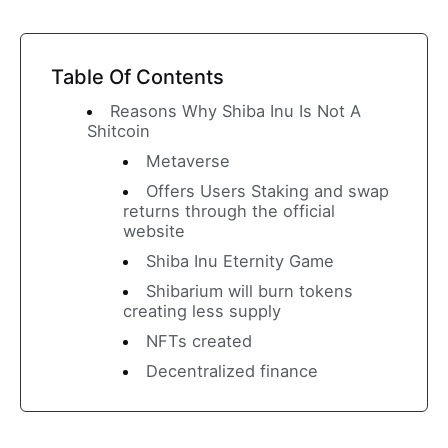
Table Of Contents
Reasons Why Shiba Inu Is Not A
Shitcoin
Metaverse
Offers Users Staking and swap
returns through the official
website
Shiba Inu Eternity Game
Shibarium will burn tokens
creating less supply
NFTs created
Decentralized finance