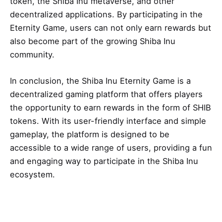
token, the Shiba Inu metaverse, and other
decentralized applications. By participating in the
Eternity Game, users can not only earn rewards but
also become part of the growing Shiba Inu
community.
In conclusion, the Shiba Inu Eternity Game is a
decentralized gaming platform that offers players
the opportunity to earn rewards in the form of SHIB
tokens. With its user-friendly interface and simple
gameplay, the platform is designed to be
accessible to a wide range of users, providing a fun
and engaging way to participate in the Shiba Inu
ecosystem.