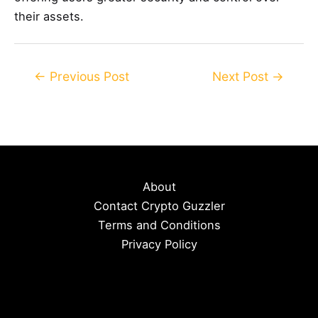
their assets.
Post
←
Previous Post
Next Post
→
navigation
About
Contact Crypto Guzzler
Terms and Conditions
Privacy Policy