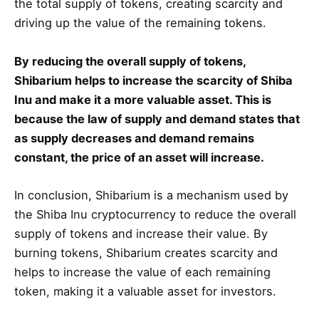
the total supply of tokens, creating scarcity and
driving up the value of the remaining tokens.
By reducing the overall supply of tokens,
Shibarium helps to increase the scarcity of Shiba
Inu and make it a more valuable asset. This is
because the law of supply and demand states that
as supply decreases and demand remains
constant, the price of an asset will increase.
In conclusion, Shibarium is a mechanism used by
the Shiba Inu cryptocurrency to reduce the overall
supply of tokens and increase their value. By
burning tokens, Shibarium creates scarcity and
helps to increase the value of each remaining
token, making it a valuable asset for investors.