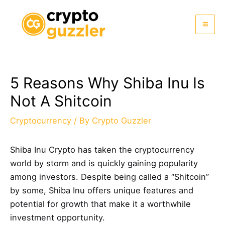
Skip
to
Mai
content
Me
5 Reasons Why Shiba Inu Is
Not A Shitcoin
Cryptocurrency
/ By
Crypto Guzzler
Shiba Inu Crypto has taken the cryptocurrency
world by storm and is quickly gaining popularity
among investors. Despite being called a “Shitcoin”
by some, Shiba Inu offers unique features and
potential for growth that make it a worthwhile
investment opportunity.