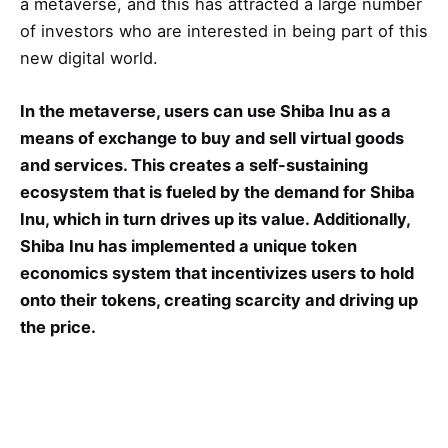
a metaverse, and this has attracted a large number
of investors who are interested in being part of this
new digital world.
In the metaverse, users can use Shiba Inu as a
means of exchange to buy and sell virtual goods
and services. This creates a self-sustaining
ecosystem that is fueled by the demand for Shiba
Inu, which in turn drives up its value. Additionally,
Shiba Inu has implemented a unique token
economics system that incentivizes users to hold
onto their tokens, creating scarcity and driving up
the price.