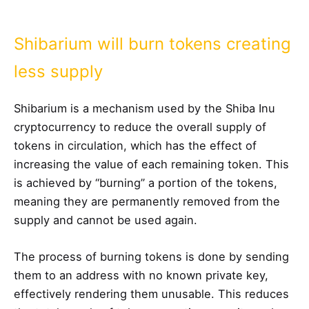
Shibarium will burn tokens creating
less supply
Shibarium is a mechanism used by the Shiba Inu
cryptocurrency to reduce the overall supply of
tokens in circulation, which has the effect of
increasing the value of each remaining token. This
is achieved by “burning” a portion of the tokens,
meaning they are permanently removed from the
supply and cannot be used again.
The process of burning tokens is done by sending
them to an address with no known private key,
effectively rendering them unusable. This reduces