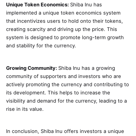
Unique Token Economics:
Shiba Inu has
implemented a unique token economics system
that incentivizes users to hold onto their tokens,
creating scarcity and driving up the price. This
system is designed to promote long-term growth
and stability for the currency.
Growing Community:
Shiba Inu has a growing
community of supporters and investors who are
actively promoting the currency and contributing to
its development. This helps to increase the
visibility and demand for the currency, leading to a
rise in its value.
In conclusion, Shiba Inu offers investors a unique