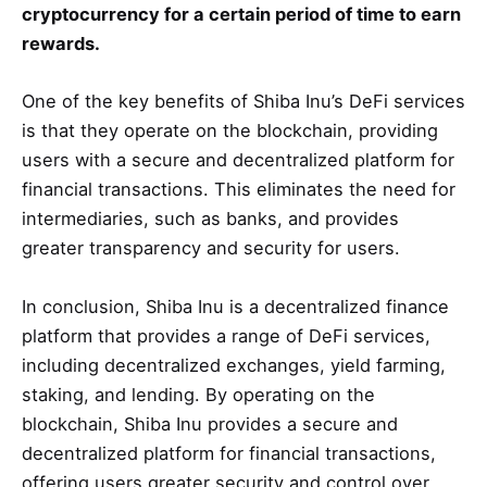
cryptocurrency for a certain period of time to earn
rewards.
One of the key benefits of Shiba Inu’s DeFi services
is that they operate on the blockchain, providing
users with a secure and decentralized platform for
financial transactions. This eliminates the need for
intermediaries, such as banks, and provides
greater transparency and security for users.
In conclusion, Shiba Inu is a decentralized finance
platform that provides a range of DeFi services,
including decentralized exchanges, yield farming,
staking, and lending. By operating on the
blockchain, Shiba Inu provides a secure and
decentralized platform for financial transactions,
offering users greater security and control over