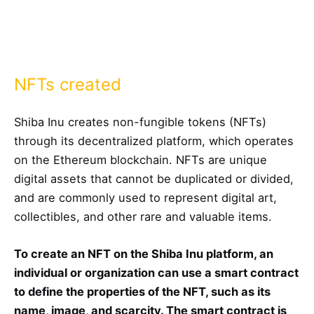
NFTs created
Shiba Inu creates non-fungible tokens (NFTs)
through its decentralized platform, which operates
on the Ethereum blockchain. NFTs are unique
digital assets that cannot be duplicated or divided,
and are commonly used to represent digital art,
collectibles, and other rare and valuable items.
To create an NFT on the Shiba Inu platform, an
individual or organization can use a smart contract
to define the properties of the NFT, such as its
name, image, and scarcity. The smart contract is