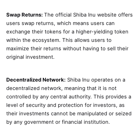
Swap Returns:
The official Shiba Inu website offers
users swap returns, which means users can
exchange their tokens for a higher-yielding token
within the ecosystem. This allows users to
maximize their returns without having to sell their
original investment.
Decentralized Network:
Shiba Inu operates on a
decentralized network, meaning that it is not
controlled by any central authority. This provides a
level of security and protection for investors, as
their investments cannot be manipulated or seized
by any government or financial institution.