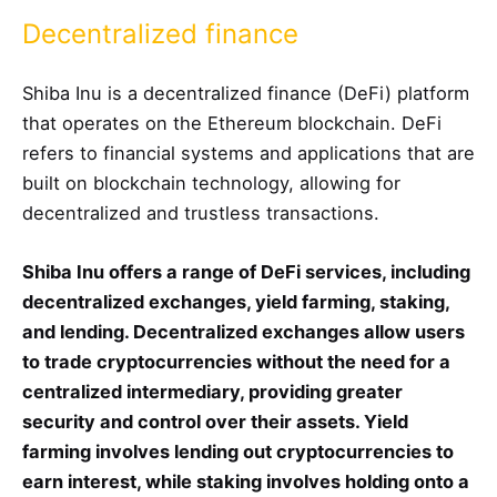
Decentralized finance
Shiba Inu is a decentralized finance (DeFi) platform
that operates on the Ethereum blockchain. DeFi
refers to financial systems and applications that are
built on blockchain technology, allowing for
decentralized and trustless transactions.
Shiba Inu offers a range of DeFi services, including
decentralized exchanges, yield farming, staking,
and lending. Decentralized exchanges allow users
to trade cryptocurrencies without the need for a
centralized intermediary, providing greater
security and control over their assets. Yield
farming involves lending out cryptocurrencies to
earn interest, while staking involves holding onto a