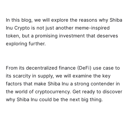
In this blog, we will explore the reasons why Shiba
Inu Crypto is not just another meme-inspired
token, but a promising investment that deserves
exploring further.
From its decentralized finance (DeFi) use case to
its scarcity in supply, we will examine the key
factors that make Shiba Inu a strong contender in
the world of cryptocurrency. Get ready to discover
why Shiba Inu could be the next big thing.