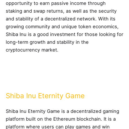
opportunity to earn passive income through
staking and swap returns, as well as the security
and stability of a decentralized network. With its
growing community and unique token economics,
Shiba Inu is a good investment for those looking for
long-term growth and stability in the
cryptocurrency market.
Shiba Inu Eternity Game
Shiba Inu Eternity Game is a decentralized gaming
platform built on the Ethereum blockchain. It is a
platform where users can play games and win