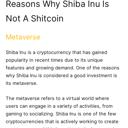
Reasons Why Shiba Inu Is
Not A Shitcoin
Metaverse
Shiba Inu is a cryptocurrency that has gained
popularity in recent times due to its unique
features and growing demand. One of the reasons
why Shiba Inu is considered a good investment is
its metaverse.
The metaverse refers to a virtual world where
users can engage in a variety of activities, from
gaming to socializing. Shiba Inu is one of the few
cryptocurrencies that is actively working to create