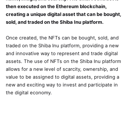
then executed on the Ethereum blockchain,
creating a unique digital asset that can be bought,
sold, and traded on the Shiba Inu platform.
Once created, the NFTs can be bought, sold, and
traded on the Shiba Inu platform, providing a new
and innovative way to represent and trade digital
assets. The use of NFTs on the Shiba Inu platform
allows for a new level of scarcity, ownership, and
value to be assigned to digital assets, providing a
new and exciting way to invest and participate in
the digital economy.