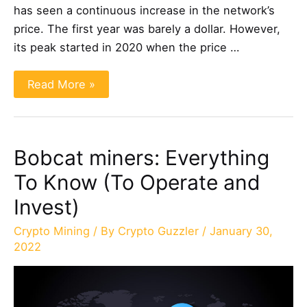
has seen a continuous increase in the network’s
price. The first year was barely a dollar. However,
its peak started in 2020 when the price …
Helium
Read More »
Mining:
Is
It
Profitable?
(Explained)
Bobcat miners: Everything
To Know (To Operate and
Invest)
Crypto Mining
/ By
Crypto Guzzler
/
January 30,
2022