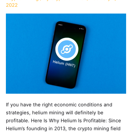
2022
If you have the right economic conditions and
strategies, helium mining will definitely be
profitable. Here Is Why Helium Is Profitable: Since
Helium’s founding in 2013, the crypto mining field