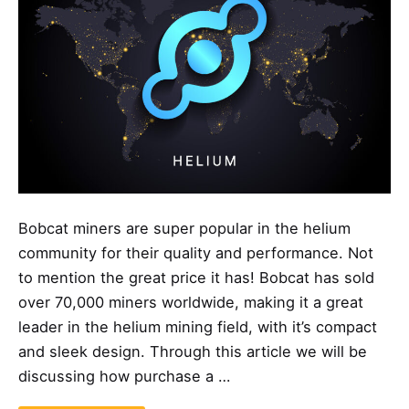
Bobcat miners are super popular in the helium
community for their quality and performance. Not
to mention the great price it has! Bobcat has sold
over 70,000 miners worldwide, making it a great
leader in the helium mining field, with it’s compact
and sleek design. Through this article we will be
discussing how purchase a …