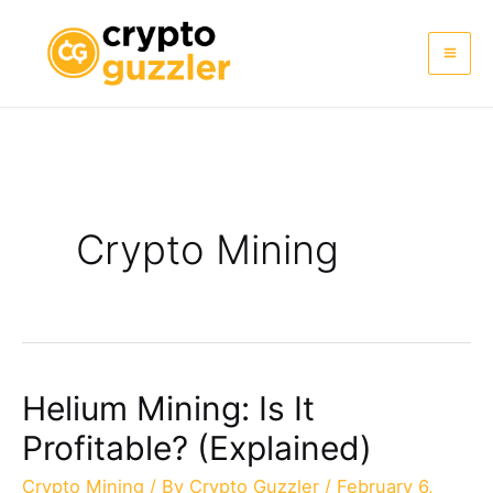
Skip
to
Mai
content
Me
Crypto Mining
Helium Mining: Is It
Profitable? (Explained)
Crypto Mining
/ By
Crypto Guzzler
/
February 6,