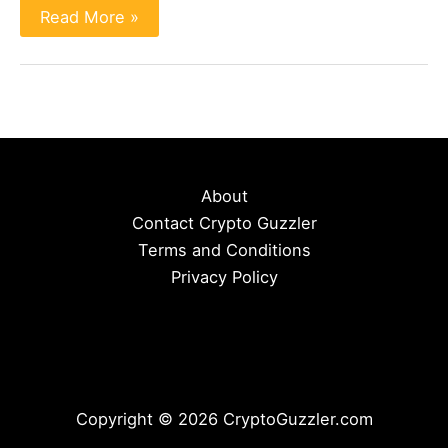
Bobcat
Read More »
miners:
Everything
To
Know
(To
Operate
and
Invest)
About
Contact Crypto Guzzler
Terms and Conditions
Privacy Policy
Copyright © 2026 CryptoGuzzler.com