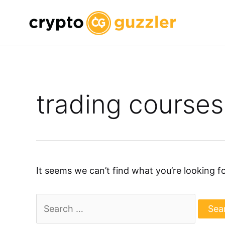
Skip
to
content
trading courses
It seems we can’t find what you’re looking f
Search
for: