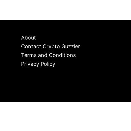
About
Contact Crypto Guzzler
Terms and Conditions
Privacy Policy