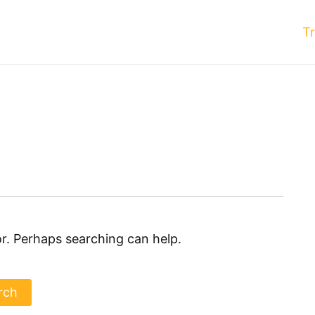
T
or. Perhaps searching can help.