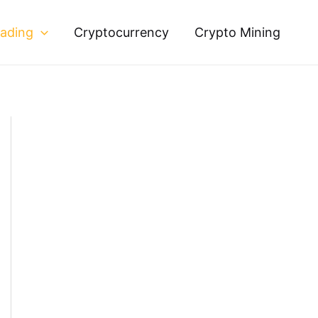
rading
Cryptocurrency
Crypto Mining