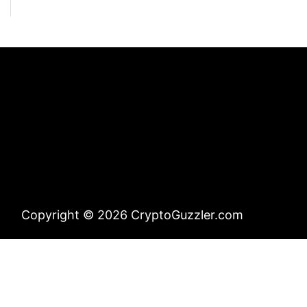
Copyright © 2026 CryptoGuzzler.com