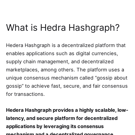
What is Hedra Hashgraph?
Hedera Hashgraph is a decentralized platform that
enables applications such as digital currencies,
supply chain management, and decentralized
marketplaces, among others. The platform uses a
unique consensus mechanism called “gossip about
gossip” to achieve fast, secure, and fair consensus
for transactions.
Hedera Hashgraph provides a highly scalable, low-
latency, and secure platform for decentralized
applications by leveraging its consensus
mechanism and a decentralized governance