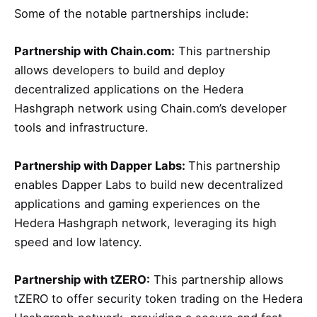
Some of the notable partnerships include:
Partnership with Chain.com:
This partnership
allows developers to build and deploy
decentralized applications on the Hedera
Hashgraph network using Chain.com’s developer
tools and infrastructure.
Partnership with Dapper Labs:
This partnership
enables Dapper Labs to build new decentralized
applications and gaming experiences on the
Hedera Hashgraph network, leveraging its high
speed and low latency.
Partnership with tZERO:
This partnership allows
tZERO to offer security token trading on the Hedera