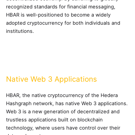
recognized standards for financial messaging,
HBAR is well-positioned to become a widely
adopted cryptocurrency for both individuals and
institutions.
Native Web 3 Applications
HBAR, the native cryptocurrency of the Hedera
Hashgraph network, has native Web 3 applications.
Web 3 is a new generation of decentralized and
trustless applications built on blockchain
technology, where users have control over their