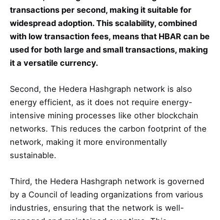
transactions per second, making it suitable for
widespread adoption. This scalability, combined
with low transaction fees, means that HBAR can be
used for both large and small transactions, making
it a versatile currency.
Second, the Hedera Hashgraph network is also
energy efficient, as it does not require energy-
intensive mining processes like other blockchain
networks. This reduces the carbon footprint of the
network, making it more environmentally
sustainable.
Third, the Hedera Hashgraph network is governed
by a Council of leading organizations from various
industries, ensuring that the network is well-