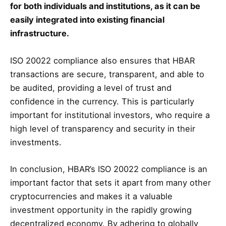
for both individuals and institutions, as it can be
easily integrated into existing financial
infrastructure.
ISO 20022 compliance also ensures that HBAR
transactions are secure, transparent, and able to
be audited, providing a level of trust and
confidence in the currency. This is particularly
important for institutional investors, who require a
high level of transparency and security in their
investments.
In conclusion, HBAR’s ISO 20022 compliance is an
important factor that sets it apart from many other
cryptocurrencies and makes it a valuable
investment opportunity in the rapidly growing
decentralized economy. By adhering to globally