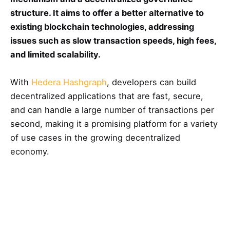
structure. It aims to offer a better alternative to
existing blockchain technologies, addressing
issues such as slow transaction speeds, high fees,
and limited scalability.
With
Hedera Hashgraph
, developers can build
decentralized applications that are fast, secure,
and can handle a large number of transactions per
second, making it a promising platform for a variety
of use cases in the growing decentralized
economy.