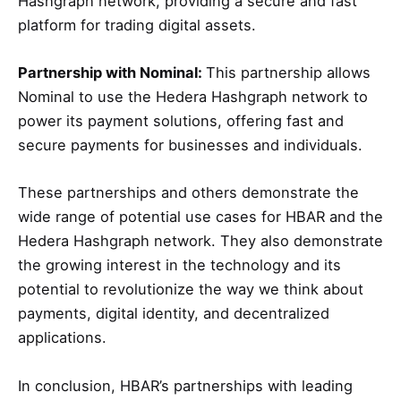
Hashgraph network, providing a secure and fast
platform for trading digital assets.
Partnership with Nominal:
This partnership allows
Nominal to use the Hedera Hashgraph network to
power its payment solutions, offering fast and
secure payments for businesses and individuals.
These partnerships and others demonstrate the
wide range of potential use cases for HBAR and the
Hedera Hashgraph network. They also demonstrate
the growing interest in the technology and its
potential to revolutionize the way we think about
payments, digital identity, and decentralized
applications.
In conclusion, HBAR’s partnerships with leading