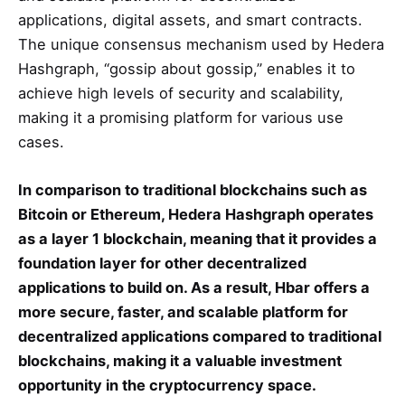
applications, digital assets, and smart contracts.
The unique consensus mechanism used by Hedera
Hashgraph, “gossip about gossip,” enables it to
achieve high levels of security and scalability,
making it a promising platform for various use
cases.
In comparison to traditional blockchains such as
Bitcoin or Ethereum, Hedera Hashgraph operates
as a layer 1 blockchain, meaning that it provides a
foundation layer for other decentralized
applications to build on. As a result, Hbar offers a
more secure, faster, and scalable platform for
decentralized applications compared to traditional
blockchains, making it a valuable investment
opportunity in the cryptocurrency space.