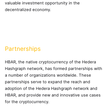
valuable investment opportunity in the
decentralized economy.
Partnerships
HBAR, the native cryptocurrency of the Hedera
Hashgraph network, has formed partnerships with
a number of organizations worldwide. These
partnerships serve to expand the reach and
adoption of the Hedera Hashgraph network and
HBAR, and provide new and innovative use cases
for the cryptocurrency.