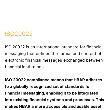
ISO20022
ISO 20022 is an international standard for financial
messaging that defines the format and content of
electronic financial messages exchanged between
financial institutions.
ISO 20022 compliance means that HBAR adheres
to a globally recognized set of standards for
financial messaging, enabling it to be integrated
into existing financial systems and processes. This
makes HBAR a more accessible and usable asset