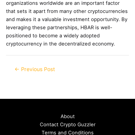
organizations worldwide are an important factor
that sets it apart from many other cryptocurrencies
and makes it a valuable investment opportunity. By
leveraging these partnerships, HBAR is well-
positioned to become a widely adopted
cryptocurrency in the decentralized economy.
Post
←
Previous Post
navigation
About
Contact Crypto Guzzler
Terms and Conditions