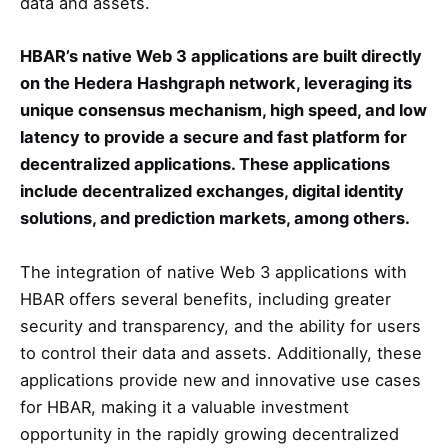
data and assets.
HBAR’s native Web 3 applications are built directly
on the Hedera Hashgraph network, leveraging its
unique consensus mechanism, high speed, and low
latency to provide a secure and fast platform for
decentralized applications. These applications
include decentralized exchanges, digital identity
solutions, and prediction markets, among others.
The integration of native Web 3 applications with
HBAR offers several benefits, including greater
security and transparency, and the ability for users
to control their data and assets. Additionally, these
applications provide new and innovative use cases
for HBAR, making it a valuable investment
opportunity in the rapidly growing decentralized