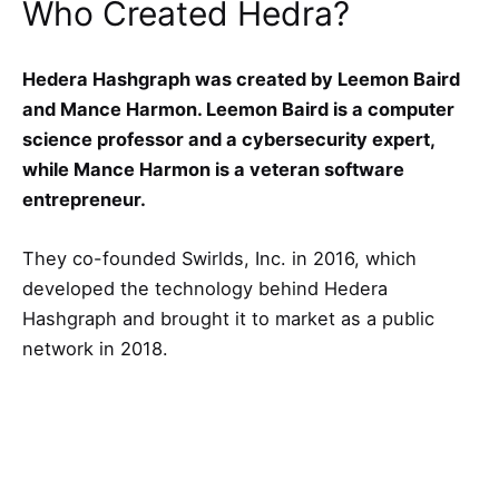
Who Created Hedra?
Hedera Hashgraph was created by Leemon Baird
and Mance Harmon. Leemon Baird is a computer
science professor and a cybersecurity expert,
while Mance Harmon is a veteran software
entrepreneur.
They co-founded Swirlds, Inc. in 2016, which
developed the technology behind Hedera
Hashgraph and brought it to market as a public
network in 2018.