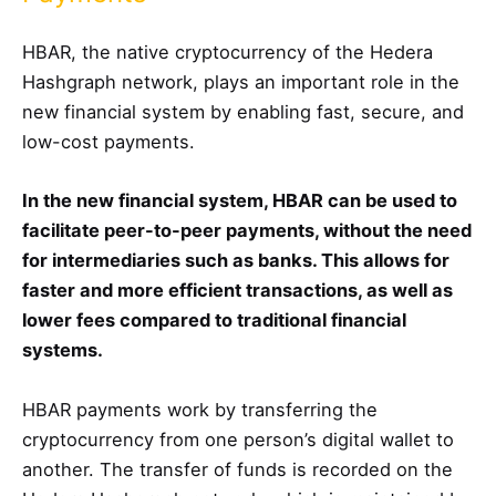
HBAR, the native cryptocurrency of the Hedera
Hashgraph network, plays an important role in the
new financial system by enabling fast, secure, and
low-cost payments.
In the new financial system, HBAR can be used to
facilitate peer-to-peer payments, without the need
for intermediaries such as banks. This allows for
faster and more efficient transactions, as well as
lower fees compared to traditional financial
systems.
HBAR payments work by transferring the
cryptocurrency from one person’s digital wallet to
another. The transfer of funds is recorded on the