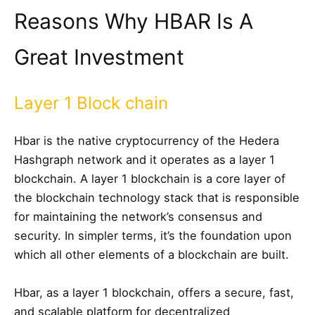
Reasons Why HBAR Is A
Great Investment
Layer 1 Block chain
Hbar is the native cryptocurrency of the Hedera
Hashgraph network and it operates as a layer 1
blockchain. A layer 1 blockchain is a core layer of
the blockchain technology stack that is responsible
for maintaining the network’s consensus and
security. In simpler terms, it’s the foundation upon
which all other elements of a blockchain are built.
Hbar, as a layer 1 blockchain, offers a secure, fast,
and scalable platform for decentralized