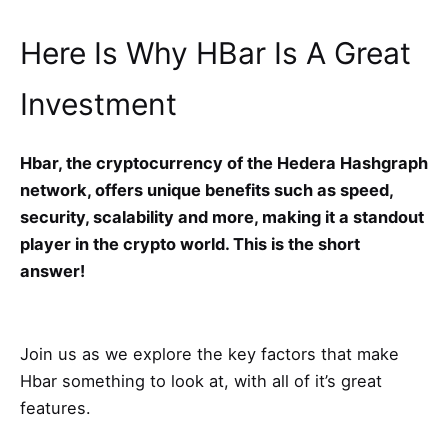
Here Is Why HBar Is A Great
Investment
Hbar, the cryptocurrency of the Hedera Hashgraph
network, offers unique benefits such as speed,
security, scalability and more, making it a standout
player in the crypto world. This is the short
answer!
Join us as we explore the key factors that make
Hbar something to look at, with all of it’s great
features.