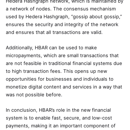
Hedera Hashgraph network, which is maintained by
a network of nodes. The consensus mechanism
used by Hedera Hashgraph, “gossip about gossip,”
ensures the security and integrity of the network
and ensures that all transactions are valid.
Additionally, HBAR can be used to make
micropayments, which are small transactions that
are not feasible in traditional financial systems due
to high transaction fees. This opens up new
opportunities for businesses and individuals to
monetize digital content and services in a way that
was not possible before.
In conclusion, HBAR’s role in the new financial
system is to enable fast, secure, and low-cost
payments, making it an important component of