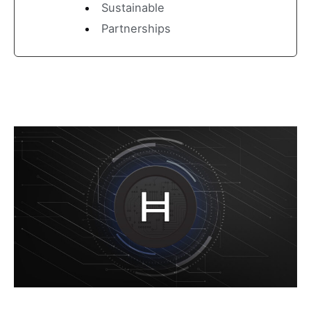
Sustainable
Partnerships