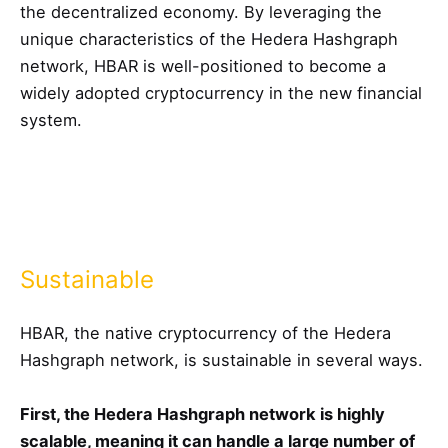
the decentralized economy. By leveraging the
unique characteristics of the Hedera Hashgraph
network, HBAR is well-positioned to become a
widely adopted cryptocurrency in the new financial
system.
Sustainable
HBAR, the native cryptocurrency of the Hedera
Hashgraph network, is sustainable in several ways.
First, the Hedera Hashgraph network is highly
scalable, meaning it can handle a large number of