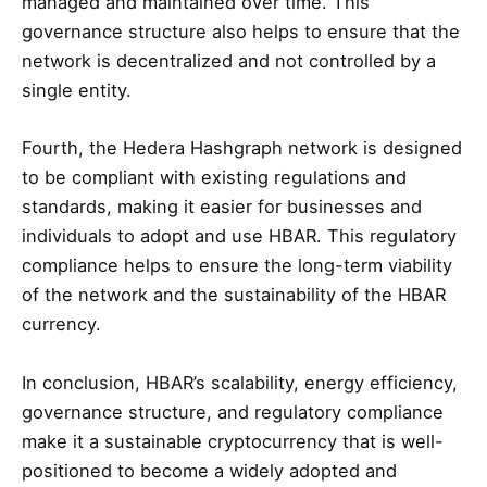
managed and maintained over time. This
governance structure also helps to ensure that the
network is decentralized and not controlled by a
single entity.
Fourth, the Hedera Hashgraph network is designed
to be compliant with existing regulations and
standards, making it easier for businesses and
individuals to adopt and use HBAR. This regulatory
compliance helps to ensure the long-term viability
of the network and the sustainability of the HBAR
currency.
In conclusion, HBAR’s scalability, energy efficiency,
governance structure, and regulatory compliance
make it a sustainable cryptocurrency that is well-
positioned to become a widely adopted and