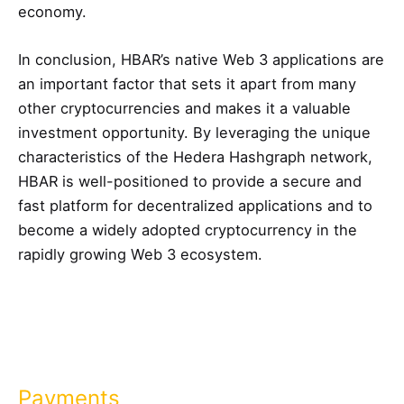
economy.
In conclusion, HBAR’s native Web 3 applications are
an important factor that sets it apart from many
other cryptocurrencies and makes it a valuable
investment opportunity. By leveraging the unique
characteristics of the Hedera Hashgraph network,
HBAR is well-positioned to provide a secure and
fast platform for decentralized applications and to
become a widely adopted cryptocurrency in the
rapidly growing Web 3 ecosystem.
Payments