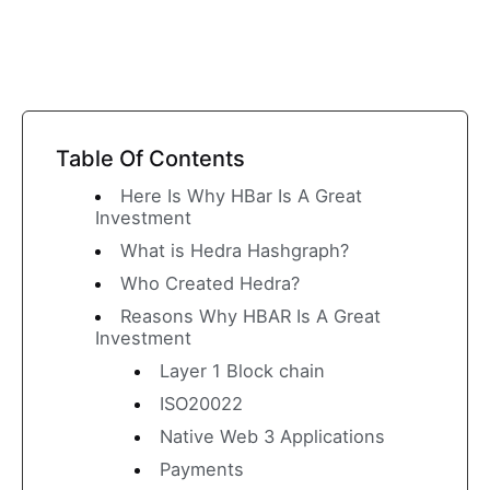
Table Of Contents
Here Is Why HBar Is A Great
Investment
What is Hedra Hashgraph?
Who Created Hedra?
Reasons Why HBAR Is A Great
Investment
Layer 1 Block chain
ISO20022
Native Web 3 Applications
Payments