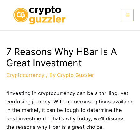
Skip
to
Mai
content
Me
7 Reasons Why HBar Is A
Great Investment
Cryptocurrency
/ By
Crypto Guzzler
“Investing in cryptocurrency can be a thrilling, yet
confusing journey. With numerous options available
in the market, it can be tough to determine the
best investment. That’s why today, we’ll discuss
the reasons why Hbar is a great choice.