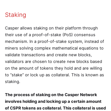
Staking
Casper allows staking on their platform through
their use of a proof-of-stake (PoS) consensus
mechanism. In a proof-of-stake system, instead of
miners solving complex mathematical equations to
validate transactions and create new blocks,
validators are chosen to create new blocks based
on the amount of tokens they hold and are willing
to “stake” or lock up as collateral. This is known as
staking.
The process of staking on the Casper Network
involves holding and locking up a certain amount
of CSPR tokens as collateral. This collateral is used