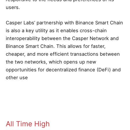
users.
Casper Labs’ partnership with Binance Smart Chain
is also a key utility as it enables cross-chain
interoperability between the Casper Network and
Binance Smart Chain. This allows for faster,
cheaper, and more efficient transactions between
the two networks, which opens up new
opportunities for decentralized finance (DeFi) and
other use
All Time High