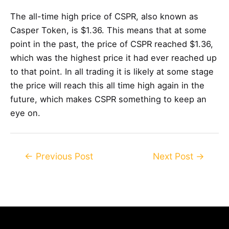
The all-time high price of CSPR, also known as
Casper Token, is $1.36. This means that at some
point in the past, the price of CSPR reached $1.36,
which was the highest price it had ever reached up
to that point. In all trading it is likely at some stage
the price will reach this all time high again in the
future, which makes CSPR something to keep an
eye on.
Post
←
Previous Post
Next Post
→
navigation