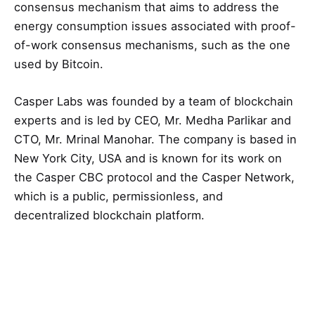
consensus mechanism that aims to address the
energy consumption issues associated with proof-
of-work consensus mechanisms, such as the one
used by Bitcoin.
Casper Labs was founded by a team of blockchain
experts and is led by CEO, Mr. Medha Parlikar and
CTO, Mr. Mrinal Manohar. The company is based in
New York City, USA and is known for its work on
the Casper CBC protocol and the Casper Network,
which is a public, permissionless, and
decentralized blockchain platform.