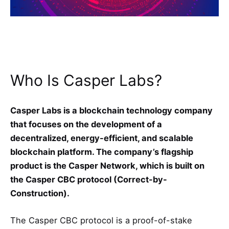
Who Is Casper Labs?
Casper Labs is a blockchain technology company
that focuses on the development of a
decentralized, energy-efficient, and scalable
blockchain platform. The company’s flagship
product is the Casper Network, which is built on
the Casper CBC protocol (Correct-by-
Construction).
The Casper CBC protocol is a proof-of-stake