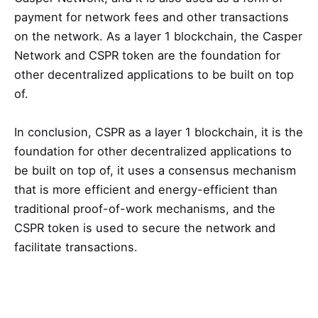
payment for network fees and other transactions
on the network. As a layer 1 blockchain, the Casper
Network and CSPR token are the foundation for
other decentralized applications to be built on top
of.
In conclusion, CSPR as a layer 1 blockchain, it is the
foundation for other decentralized applications to
be built on top of, it uses a consensus mechanism
that is more efficient and energy-efficient than
traditional proof-of-work mechanisms, and the
CSPR token is used to secure the network and
facilitate transactions.