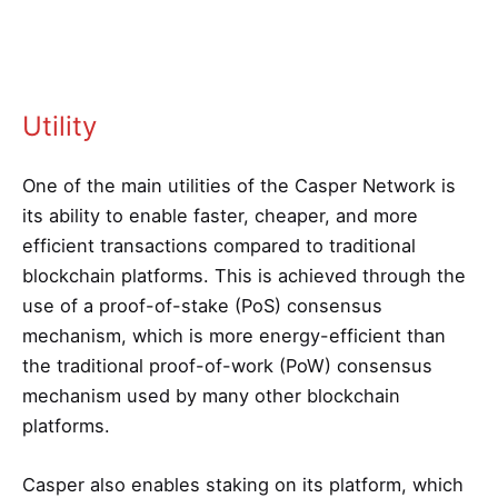
Utility
One of the main utilities of the Casper Network is
its ability to enable faster, cheaper, and more
efficient transactions compared to traditional
blockchain platforms. This is achieved through the
use of a proof-of-stake (PoS) consensus
mechanism, which is more energy-efficient than
the traditional proof-of-work (PoW) consensus
mechanism used by many other blockchain
platforms.
Casper also enables staking on its platform, which