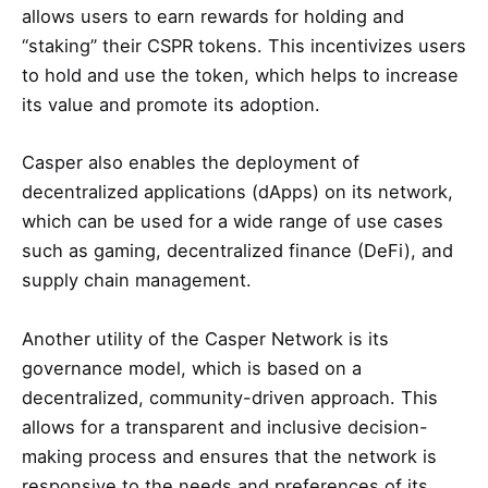
allows users to earn rewards for holding and
“staking” their CSPR tokens. This incentivizes users
to hold and use the token, which helps to increase
its value and promote its adoption.
Casper also enables the deployment of
decentralized applications (dApps) on its network,
which can be used for a wide range of use cases
such as gaming, decentralized finance (DeFi), and
supply chain management.
Another utility of the Casper Network is its
governance model, which is based on a
decentralized, community-driven approach. This
allows for a transparent and inclusive decision-
making process and ensures that the network is
responsive to the needs and preferences of its