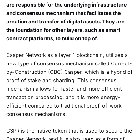
are responsible for the underlying infrastructure
and consensus mechanism that facilitates the
creation and transfer of digital assets. They are
the foundation for other layers, such as smart
contract platforms, to build on top of.
Casper Network as a layer 1 blockchain, utilizes a
new type of consensus mechanism called Correct-
by-Construction (CBC) Casper, which is a hybrid of
proof of stake and sharding. This consensus
mechanism allows for faster and more efficient
transaction processing, and it is more energy-
efficient compared to traditional proof-of-work
consensus mechanisms.
CSPR is the native token that is used to secure the
Casper Network, and it is also used as a form of