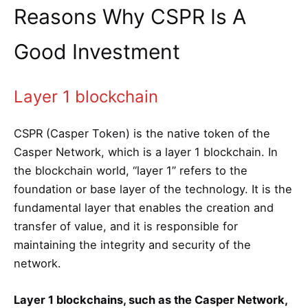
Reasons Why CSPR Is A
Good Investment
Layer 1 blockchain
CSPR (Casper Token) is the native token of the
Casper Network, which is a layer 1 blockchain. In
the blockchain world, “layer 1” refers to the
foundation or base layer of the technology. It is the
fundamental layer that enables the creation and
transfer of value, and it is responsible for
maintaining the integrity and security of the
network.
Layer 1 blockchains, such as the Casper Network,