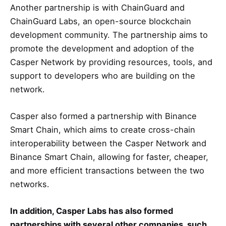
Another partnership is with ChainGuard and
ChainGuard Labs, an open-source blockchain
development community. The partnership aims to
promote the development and adoption of the
Casper Network by providing resources, tools, and
support to developers who are building on the
network.
Casper also formed a partnership with Binance
Smart Chain, which aims to create cross-chain
interoperability between the Casper Network and
Binance Smart Chain, allowing for faster, cheaper,
and more efficient transactions between the two
networks.
In addition, Casper Labs has also formed
partnerships with several other companies, such