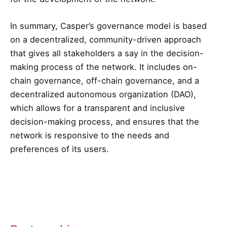
In summary, Casper’s governance model is based
on a decentralized, community-driven approach
that gives all stakeholders a say in the decision-
making process of the network. It includes on-
chain governance, off-chain governance, and a
decentralized autonomous organization (DAO),
which allows for a transparent and inclusive
decision-making process, and ensures that the
network is responsive to the needs and
preferences of its users.