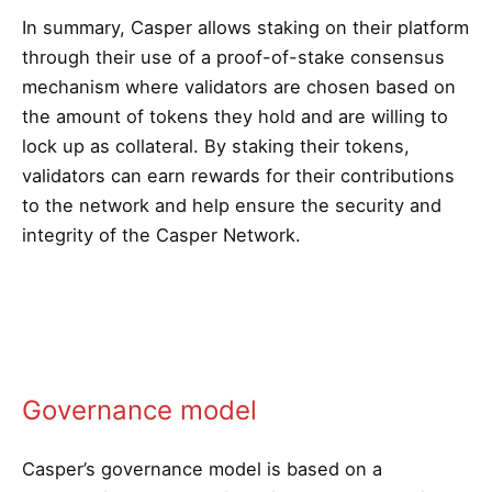
In summary, Casper allows staking on their platform
through their use of a proof-of-stake consensus
mechanism where validators are chosen based on
the amount of tokens they hold and are willing to
lock up as collateral. By staking their tokens,
validators can earn rewards for their contributions
to the network and help ensure the security and
integrity of the Casper Network.
Governance model
Casper’s governance model is based on a