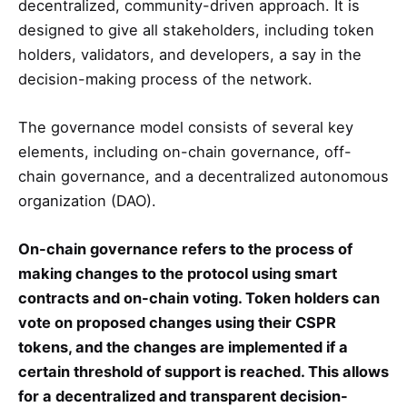
decentralized, community-driven approach. It is
designed to give all stakeholders, including token
holders, validators, and developers, a say in the
decision-making process of the network.
The governance model consists of several key
elements, including on-chain governance, off-
chain governance, and a decentralized autonomous
organization (DAO).
On-chain governance refers to the process of
making changes to the protocol using smart
contracts and on-chain voting. Token holders can
vote on proposed changes using their CSPR
tokens, and the changes are implemented if a
certain threshold of support is reached. This allows
for a decentralized and transparent decision-