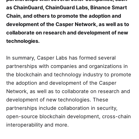
as ChainGuard, ChainGuard Labs, Binance Smart
Chain, and others to promote the adoption and
development of the Casper Network, as well as to
collaborate on research and development of new
technologies.
In summary, Casper Labs has formed several
partnerships with companies and organizations in
the blockchain and technology industry to promote
the adoption and development of the Casper
Network, as well as to collaborate on research and
development of new technologies. These
partnerships include collaboration in security,
open-source blockchain development, cross-chain
interoperability and more.