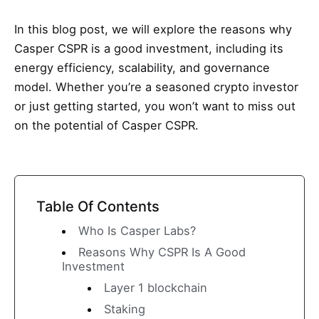
In this blog post, we will explore the reasons why
Casper CSPR is a good investment, including its
energy efficiency, scalability, and governance
model. Whether you’re a seasoned crypto investor
or just getting started, you won’t want to miss out
on the potential of Casper CSPR.
Table Of Contents
Who Is Casper Labs?
Reasons Why CSPR Is A Good
Investment
Layer 1 blockchain
Staking