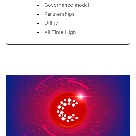
Governance model
Partnerships
Utility
All Time High