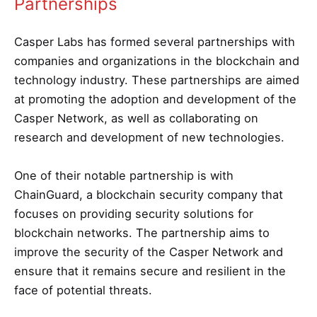
Partnerships
Casper Labs has formed several partnerships with
companies and organizations in the blockchain and
technology industry. These partnerships are aimed
at promoting the adoption and development of the
Casper Network, as well as collaborating on
research and development of new technologies.
One of their notable partnership is with
ChainGuard, a blockchain security company that
focuses on providing security solutions for
blockchain networks. The partnership aims to
improve the security of the Casper Network and
ensure that it remains secure and resilient in the
face of potential threats.