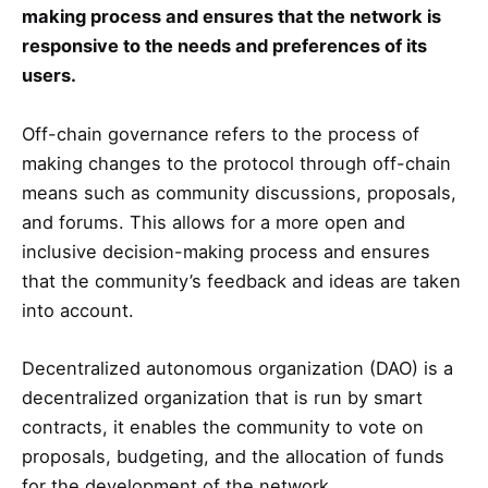
making process and ensures that the network is
responsive to the needs and preferences of its
users.
Off-chain governance refers to the process of
making changes to the protocol through off-chain
means such as community discussions, proposals,
and forums. This allows for a more open and
inclusive decision-making process and ensures
that the community’s feedback and ideas are taken
into account.
Decentralized autonomous organization (DAO) is a
decentralized organization that is run by smart
contracts, it enables the community to vote on
proposals, budgeting, and the allocation of funds
for the development of the network.