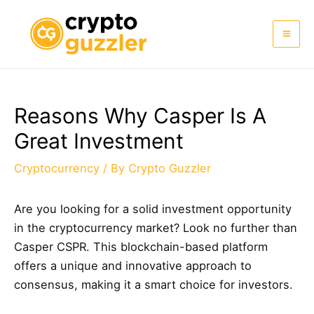
Skip
to
Mai
content
Me
Reasons Why Casper Is A
Great Investment
Cryptocurrency
/ By
Crypto Guzzler
Are you looking for a solid investment opportunity
in the cryptocurrency market? Look no further than
Casper CSPR. This blockchain-based platform
offers a unique and innovative approach to
consensus, making it a smart choice for investors.