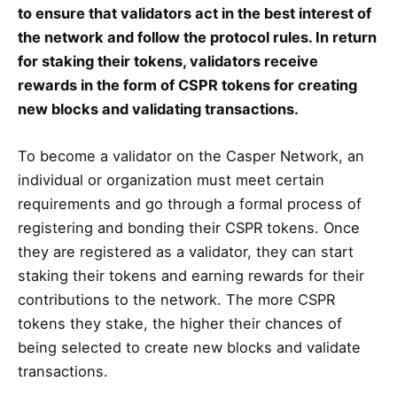
to ensure that validators act in the best interest of
the network and follow the protocol rules. In return
for staking their tokens, validators receive
rewards in the form of CSPR tokens for creating
new blocks and validating transactions.
To become a validator on the Casper Network, an
individual or organization must meet certain
requirements and go through a formal process of
registering and bonding their CSPR tokens. Once
they are registered as a validator, they can start
staking their tokens and earning rewards for their
contributions to the network. The more CSPR
tokens they stake, the higher their chances of
being selected to create new blocks and validate
transactions.