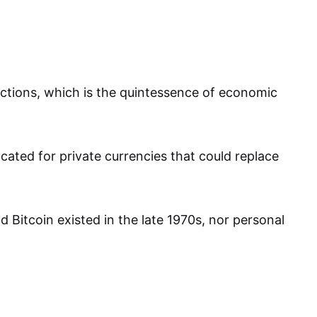
actions, which is the quintessence of economic
cated for private currencies that could replace
 Bitcoin existed in the late 1970s, nor personal