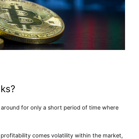
cks?
 around for only a short period of time where
profitability comes volatility within the market,