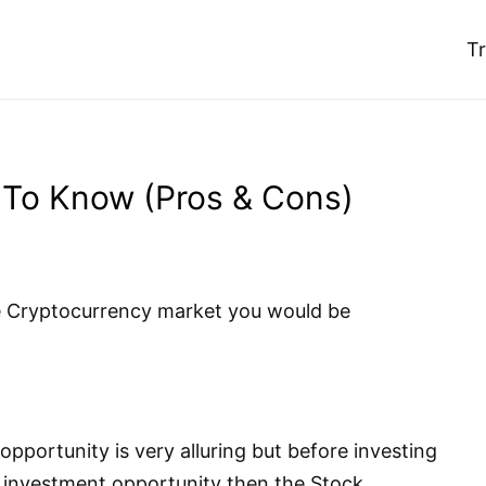
T
 To Know (Pros & Cons)
he Cryptocurrency market you would be
pportunity is very alluring but before investing
er investment opportunity then the Stock