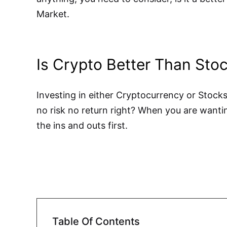
Market.
Is Crypto Better Than Sto
Investing in either Cryptocurrency or Stocks
no risk no return right? When you are wantin
the ins and outs first.
Table Of Contents