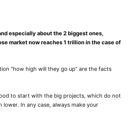
nd especially about the 2 biggest ones,
se market now reaches 1 trillion in the case of
ion “how high will they go up” are the facts
ood to start with the big projects, which do not
ch lower. In any case, always make your