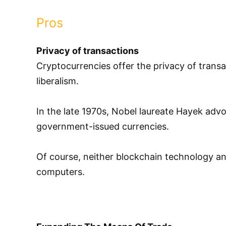
Pros
Privacy of transactions
Cryptocurrencies offer the privacy of trans
liberalism.
In the late 1970s, Nobel laureate Hayek advo
government-issued currencies.
Of course, neither blockchain technology and
computers.