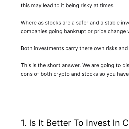
this may lead to it being risky at times.
Where as stocks are a safer and a stable inv
companies going bankrupt or price change w
Both investments carry there own risks and
This is the short answer. We are going to di
cons of both crypto and stocks so you have
1. Is It Better To Invest In