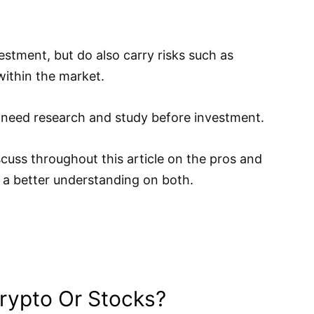
estment, but do also carry risks such as
ithin the market.
 need research and study before investment.
scuss throughout this article on the pros and
 a better understanding on both.
 Crypto Or Stocks?