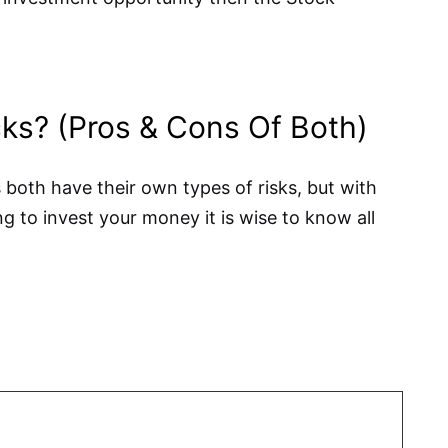
cks? (Pros & Cons Of Both)
 both have their own types of risks, but with
g to invest your money it is wise to know all