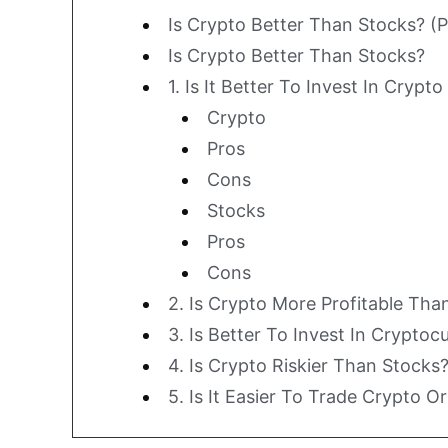
Is Crypto Better Than Stocks? (
Is Crypto Better Than Stocks?
1. Is It Better To Invest In Crypt
Crypto
Pros
Cons
Stocks
Pros
Cons
2. Is Crypto More Profitable Tha
3. Is Better To Invest In Crypto
4. Is Crypto Riskier Than Stocks
5. Is It Easier To Trade Crypto O