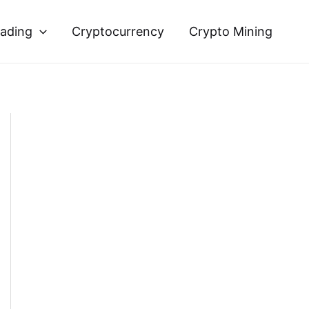
rading
Cryptocurrency
Crypto Mining