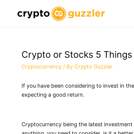
Skip
to
content
Crypto or Stocks 5 Things
Cryptocurrency
/ By
Crypto Guzzler
If you have been considering to invest in t
expecting a good return.
Cryptocurrency being the latest investment o
anything, you need to consider, is it a bett