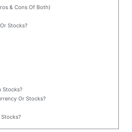
Pros & Cons Of Both)
o Or Stocks?
n Stocks?
currency Or Stocks?
?
r Stocks?