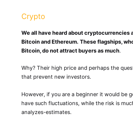
Crypto
We all have heard about cryptocurrencies a
Bitcoin and Ethereum.
These flagships, who
Bitcoin, do not attract buyers as much
.
Why? Their high price and perhaps the quest
that prevent new investors.
However, if you are a beginner it would be g
have such fluctuations, while the risk is mu
analyzes-estimates.