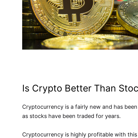
Is Crypto Better Than Sto
Cryptocurrency is a fairly new and has been
as stocks have been traded for years.
Cryptocurrency is highly profitable with this 